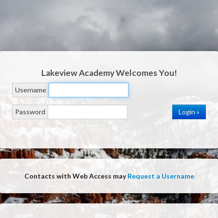
Lakeview Academy
Welcomes You!
Username
Password
Contacts with Web Access may
Request a Username