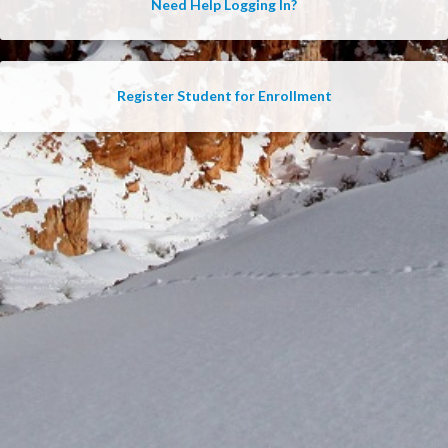
Need Help Logging In?
Register Student for Enrollment