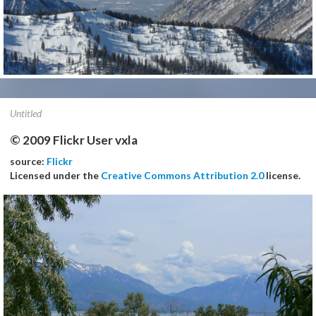
Untitled
© 2009 Flickr User vxla
source:
Flickr
Licensed under the
Creative Commons Attribution 2.0
license.