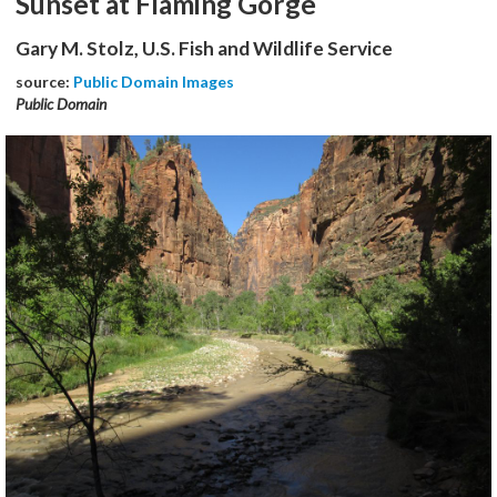
Sunset at Flaming Gorge
Gary M. Stolz, U.S. Fish and Wildlife Service
source:
Public Domain Images
Public Domain