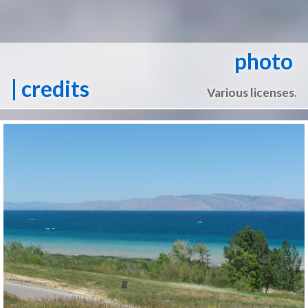
photo
| credits
Various licenses.