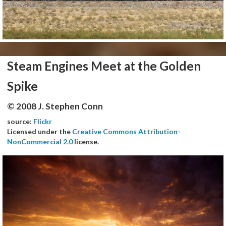
Steam Engines Meet at the Golden
Spike
© 2008 J. Stephen Conn
source:
Flickr
Licensed under the
Creative Commons Attribution-
NonCommercial 2.0
license.