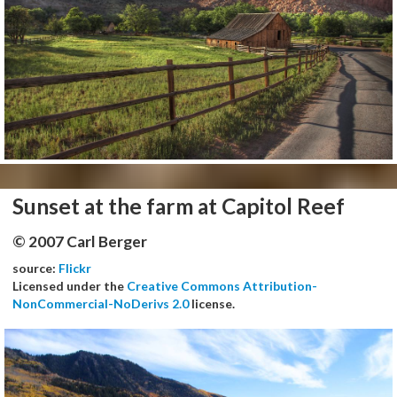
Sunset at the farm at Capitol Reef
© 2007 Carl Berger
source:
Flickr
Licensed under the
Creative Commons Attribution-
NonCommercial-NoDerivs 2.0
license.