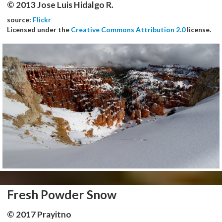
© 2013 Jose Luis Hidalgo R.
source:
Flickr
Licensed under the
Creative Commons Attribution 2.0
license.
Fresh Powder Snow
© 2017 Prayitno