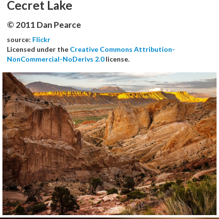
Cecret Lake
© 2011 Dan Pearce
source:
Flickr
Licensed under the
Creative Commons Attribution-
NonCommercial-NoDerivs 2.0
license.