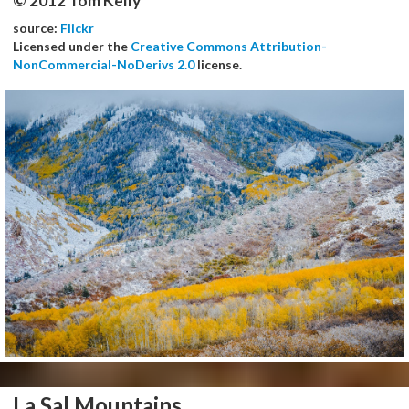
© 2012 Tom Kelly
source:
Flickr
Licensed under the
Creative Commons Attribution-
NonCommercial-NoDerivs 2.0
license.
La Sal Mountains