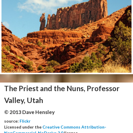
The Priest and the Nuns, Professor
Valley, Utah
© 2013 Dave Hensley
source:
Flickr
Licensed under the
Creative Commons Attribution-
NonCommercial-NoDerivs 2.0
license.