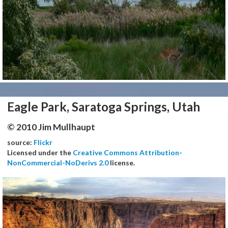
Eagle Park, Saratoga Springs, Utah
© 2010 Jim Mullhaupt
source:
Flickr
Licensed under the
Creative Commons Attribution-
NonCommercial-NoDerivs 2.0
license.