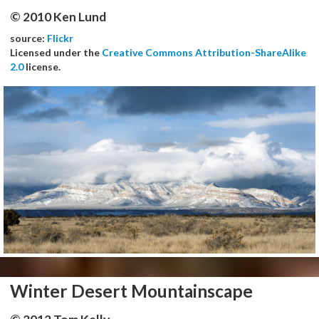
© 2010 Ken Lund
source:
Flickr
Licensed under the
Creative Commons Attribution-ShareAlike
2.0
license.
Winter Desert Mountainscape