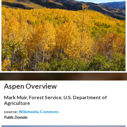
Aspen Overview
Mark Muir, Forest Service, U.S. Department of
Agriculture
source:
Wikimedia Commons
Public Domain