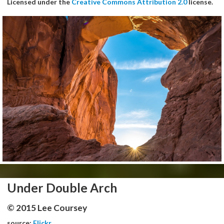
Licensed under the
Creative Commons Attribution 2.0
license.
Under Double Arch
© 2015 Lee Coursey
source:
Flickr