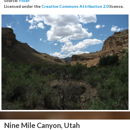
source:
Flickr
Licensed under the
Creative Commons Attribution 2.0
license.
Nine Mile Canyon, Utah