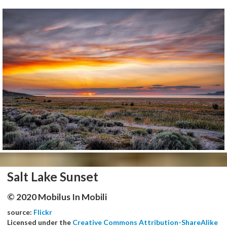
Salt Lake Sunset
© 2020 Mobilus In Mobili
source:
Flickr
Licensed under the
Creative Commons Attribution-ShareAlike