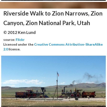
Riverside Walk to Zion Narrows, Zion
Canyon, Zion National Park, Utah
© 2012 Ken Lund
source:
Flickr
Licensed under the
Creative Commons Attribution-ShareAlike
2.0
license.