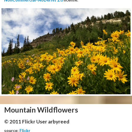
Mountain Wildflowers
© 2011 Flickr User arbyreed
source:
Flickr