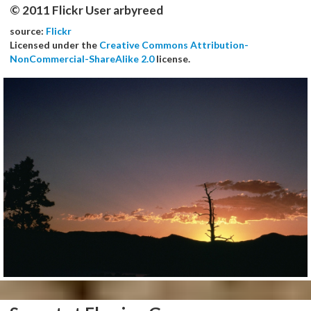
© 2011 Flickr User arbyreed
source:
Flickr
Licensed under the
Creative Commons Attribution-
NonCommercial-ShareAlike 2.0
license.