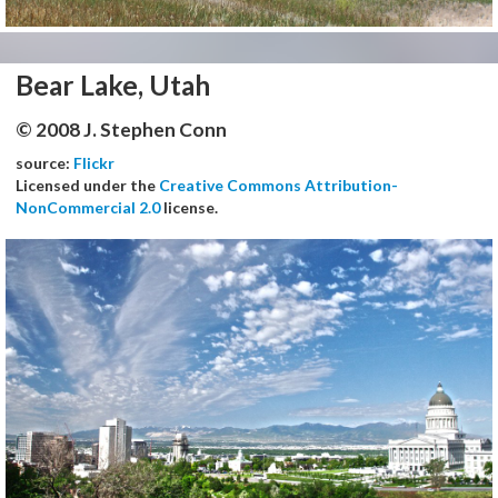
Bear Lake, Utah
© 2008 J. Stephen Conn
source:
Flickr
Licensed under the
Creative Commons Attribution-
NonCommercial 2.0
license.