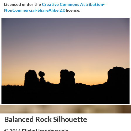
Licensed under the
Creative Commons Attribution-
NonCommercial-ShareAlike 2.0
license.
Balanced Rock Silhouette
© 2011 Flickr User daveynin