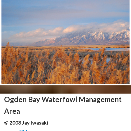
Ogden Bay Waterfowl Management
Area
© 2008 Jay Iwasaki