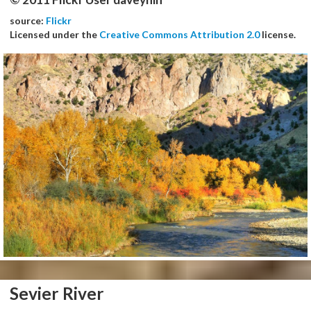
source:
Flickr
Licensed under the
Creative Commons Attribution 2.0
license.
Sevier River