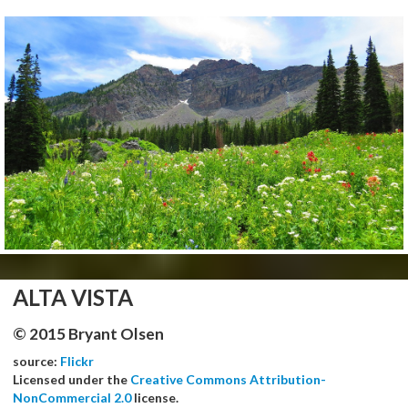
ALTA VISTA
© 2015 Bryant Olsen
source:
Flickr
Licensed under the
Creative Commons Attribution-
NonCommercial 2.0
license.