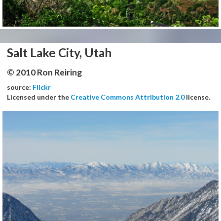
Salt Lake City, Utah
© 2010 Ron Reiring
source:
Flickr
Licensed under the
Creative Commons Attribution 2.0
license.