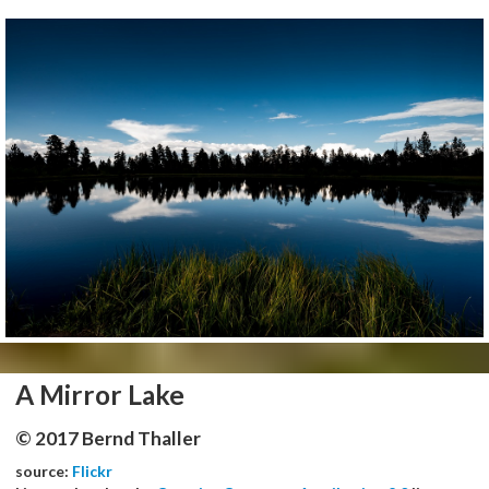
A Mirror Lake
© 2017 Bernd Thaller
source:
Flickr