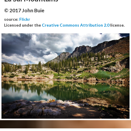
© 2017 John Buie
source:
Flickr
Licensed under the
Creative Commons Attribution 2.0
license.