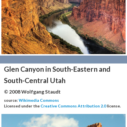
Glen Canyon in South-Eastern and
South-Central Utah
© 2008 Wolfgang Staudt
source:
Wikimedia Commons
Licensed under the
Creative Commons Attribution 2.0
license.