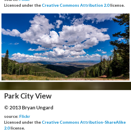
Licensed under the
Creative Commons Attribution 2.0
license.
Park City View
© 2013 Bryan Ungard
source:
Flickr
Licensed under the
Creative Commons Attribution-ShareAlike
2.0
license.