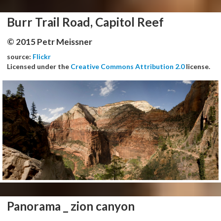
Burr Trail Road, Capitol Reef
© 2015 Petr Meissner
source:
Flickr
Licensed under the
Creative Commons Attribution 2.0
license.
Panorama _ zion canyon