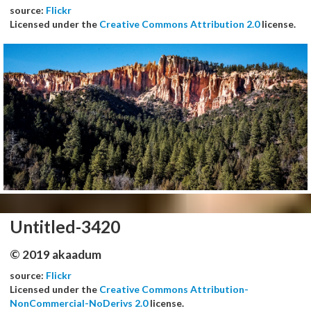
source:
Flickr
Licensed under the
Creative Commons Attribution 2.0
license.
Untitled-3420
© 2019 akaadum
source:
Flickr
Licensed under the
Creative Commons Attribution-
NonCommercial-NoDerivs 2.0
license.