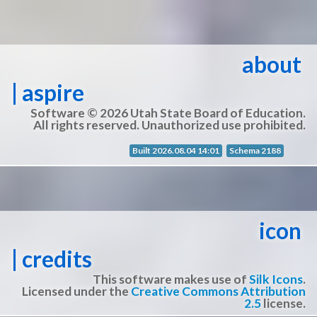
about
| aspire
Software © 2026 Utah State Board of Education.
All rights reserved. Unauthorized use prohibited.
Built 2026.08.04 14:01
Schema 2188
icon
| credits
This software makes use of
Silk Icons
.
Licensed under the
Creative Commons Attribution
2.5
license.