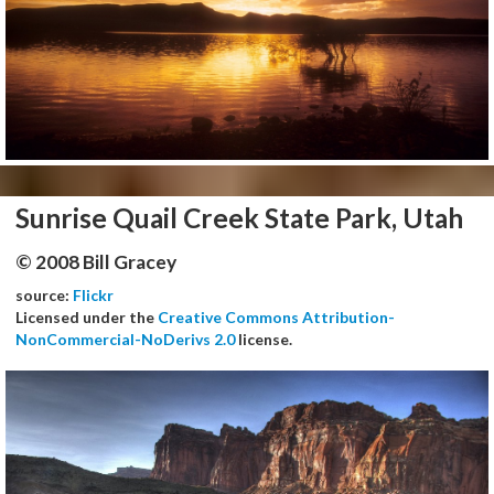
Sunrise Quail Creek State Park, Utah
© 2008 Bill Gracey
source:
Flickr
Licensed under the
Creative Commons Attribution-
NonCommercial-NoDerivs 2.0
license.